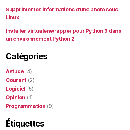
Supprimer les informations d’une photo sous
Linux
Installer virtualenwrapper pour Python 3 dans
un environnement Python 2
Catégories
Astuce
(4)
Courant
(2)
Logiciel
(5)
Opinion
(1)
Programmation
(9)
Étiquettes