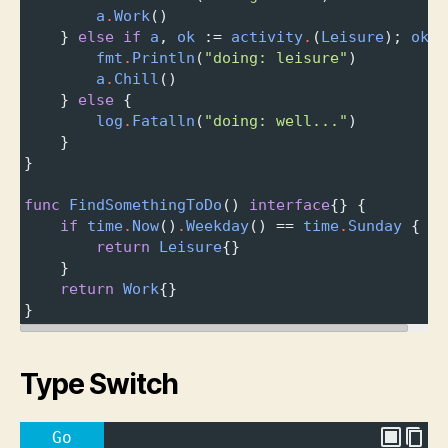
a
.
Work
()
} 
else
if
a
, 
ok
 :
=
activity
.
(
Leisure
); 
ok
 {
fmt
.
Println
(
"doing: leisure"
)
a
.
Chill
()
} 
else
 {
log
.
Fatalln
(
"doing: well..."
)
}
}
func
FindSomethingToDo
() 
interface
{} {
if
time
.
Now
()
.
Weekday
() 
==
time
.
Sunday
 {
return
Leisure
{}
}
return
Work
{}
}
Type Switch
Go