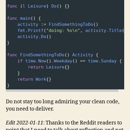
func
 (
l
Leisure
) 
Do
() {}
func
main
() {
activity
 :
=
FindSomethingToDo
()
fmt
.
Printf
(
"doing: %s\n"
, 
activity
.
Title
())
activity
.
Do
()
}
func
FindSomethingToDo
() 
Activity
 {
if
time
.
Now
()
.
Weekday
() 
==
time
.
Sunday
 {
return
Leisure
{}
}
return
Work
{}
}
Do not stay too long admiring your clean code,
you need to deliver.
Edit 2022-01-11
: Thanks to the Reddit readers to