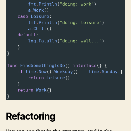
fmt
.
Println
(
"doing: work"
)
a
.
Work
()
case
Leisure
:
fmt
.
Println
(
"doing: leisure"
)
a
.
Chill
()
default
:
log
.
Fatalln
(
"doing: well..."
)
}
}
func
FindSomethingToDo
() 
interface
{} {
if
time
.
Now
()
.
Weekday
() 
==
time
.
Sunday
 {
return
Leisure
{}
}
return
Work
{}
}
Refactoring