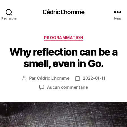
Cédric L'homme
Recherche
Menu
Catégories
PROGRAMMATION
Why reflection can be a
smell, even in Go.
Par
Cédric L'homme
2022-01-11
Auteur
Date
de
de
sur
Aucun commentaire
l’article
l’article
Why
reflection
can
be
a
smell,