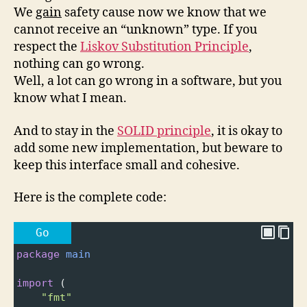
We
gain
safety cause now we know that we
cannot receive an “unknown” type. If you
respect the
Liskov Substitution Principle
,
nothing can go wrong.
Well, a lot can go wrong in a software, but you
know what I mean.
And to stay in the
SOLID principle
, it is okay to
add some new implementation, but beware to
keep this interface small and cohesive.
Here is the complete code:
Go
package
main
import
 (
"fmt"