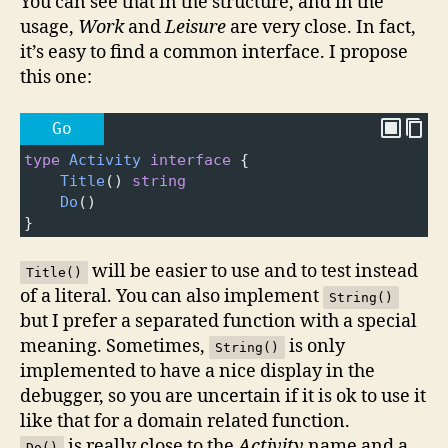
You can see that in the structure, and in the
usage,
Work
and
Leisure
are very close. In fact,
it’s easy to find a common interface. I propose
this one:
Go
type
Activity
interface
 {
Title
() 
string
Do
()
}
will be easier to use and to test instead
Title()
of a literal. You can also implement
String()
but I prefer a separated function with a special
meaning. Sometimes,
is only
String()
implemented to have a nice display in the
debugger, so you are uncertain if it is ok to use it
like that for a domain related function.
is really close to the
Activity
name and a
Do()