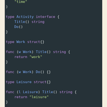
"time"
)
type
Activity
interface
 {
Title
() 
string
Do
()
}
type
Work
struct
{}
func
 (
w
Work
) 
Title
() 
string
 {
return
"work"
}
func
 (
w
Work
) 
Do
() {}
type
Leisure
struct
{}
func
 (
l
Leisure
) 
Title
() 
string
 {
return
"leisure"
}