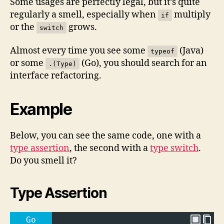
Some usages are perfectly legal, but it’s quite
regularly a smell, especially when
multiply
if
or the
grows.
switch
Almost every time you see some
(Java)
typeof
or some
(Go), you should search for an
.(Type)
interface refactoring.
Example
Below, you can see the same code, one with a
type assertion
, the second with a
type switch
.
Do you smell it?
Type Assertion
Go