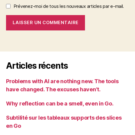
Prévenez-moi de tous les nouveaux articles par e-mail.
Articles récents
Problems with AI are nothing new. The tools
have changed. The excuses haven’t.
Why reflection can be a smell, even in Go.
Subtilité sur les tableaux supports des slices
en Go