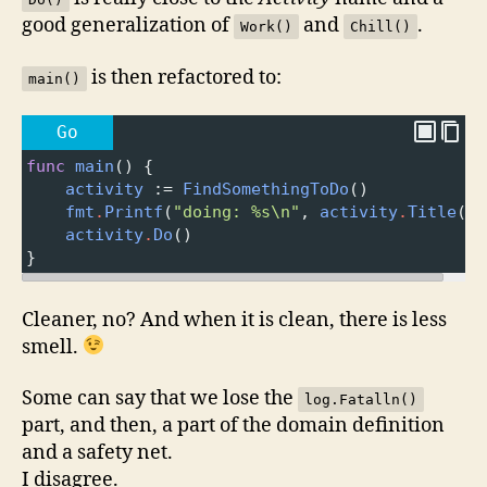
good generalization of
and
.
Work()
Chill()
is then refactored to:
main()
Go
func
main
() {
activity
 :
=
FindSomethingToDo
()
fmt
.
Printf
(
"doing: %s\n"
, 
activity
.
Title
())
activity
.
Do
()
}
Cleaner, no? And when it is clean, there is less
smell.
Some can say that we lose the
log.Fatalln()
part, and then, a part of the domain definition
and a safety net.
I disagree.