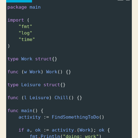
package
main
import
 (
"fmt"
"log"
"time"
)
type
Work
struct
{}
func
 (
w
Work
) 
Work
() {}
type
Leisure
struct
{}
func
 (
l
Leisure
) 
Chill
() {}
func
main
() {
activity
 :
=
FindSomethingToDo
()
if
a
, 
ok
 :
=
activity
.
(
Work
); 
ok
 {
fmt
.
Println
(
"doing: work"
)