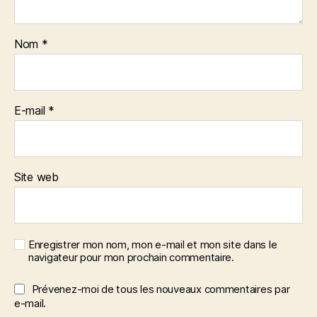
Nom
*
E-mail
*
Site web
Enregistrer mon nom, mon e-mail et mon site dans le
navigateur pour mon prochain commentaire.
Prévenez-moi de tous les nouveaux commentaires par
e-mail.