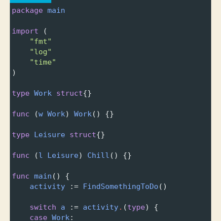
package
main
import
 (
"fmt"
"log"
"time"
)
type
Work
struct
{}
func
 (
w
Work
) 
Work
() {}
type
Leisure
struct
{}
func
 (
l
Leisure
) 
Chill
() {}
func
main
() {
activity
 :
=
FindSomethingToDo
()
switch
a
 :
=
activity
.
(
type
) {
case
Work
: