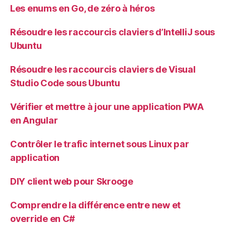
Les enums en Go, de zéro à héros
Résoudre les raccourcis claviers d’IntelliJ sous
Ubuntu
Résoudre les raccourcis claviers de Visual
Studio Code sous Ubuntu
Vérifier et mettre à jour une application PWA
en Angular
Contrôler le trafic internet sous Linux par
application
DIY client web pour Skrooge
Comprendre la différence entre new et
override en C#