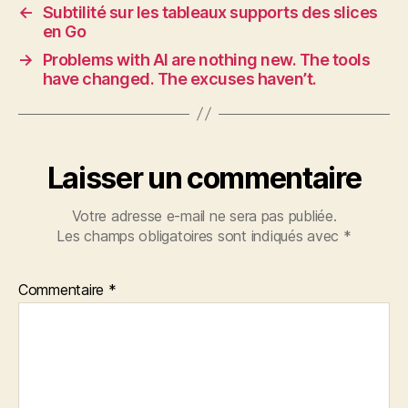
←
Subtilité sur les tableaux supports des slices
en Go
→
Problems with AI are nothing new. The tools
have changed. The excuses haven’t.
Laisser un commentaire
Votre adresse e-mail ne sera pas publiée.
Les champs obligatoires sont indiqués avec
*
Commentaire
*