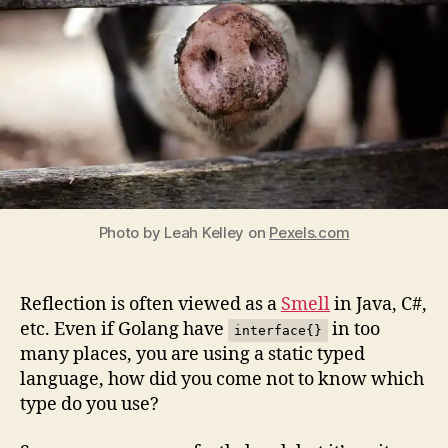
even
in
Go.
Photo by Leah Kelley on
Pexels.com
Reflection is often viewed as a
Smell
in Java, C#,
etc. Even if Golang have
in too
interface{}
many places, you are using a static typed
language, how did you come not to know which
type do you use?