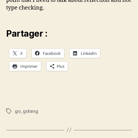
point that I need to talk about reflection and not
type checking.
Partager :
X
Facebook
LinkedIn
Imprimer
Plus
go
,
golang
Étiquettes